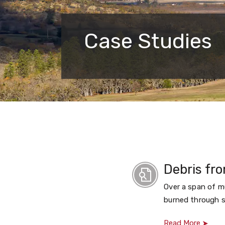
Case Studies
Debris fro
Over a span of mu
burned through s
Read More