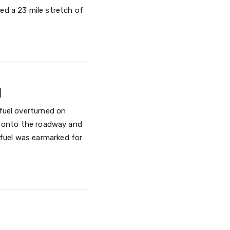
sed a 23 mile stretch of
l
 fuel overturned on
ed onto the roadway and
fuel was earmarked for