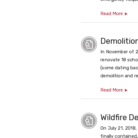
Read More
Demolitio
In November of 2
renovate 18 schoo
(some dating bac
demolition and r
Read More
Wildfire D
On July 21, 2018
finally contained