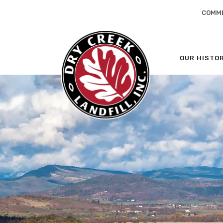
COMME
OUR HISTO