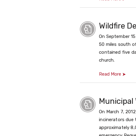
Wildfire D
On September 15, 
50 miles south of
contained five da
church.
Read More
Municipal 
On March 7, 2012
incinerators due
approximately 8,
emergency Reques