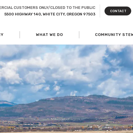
RCIAL CUSTOMERS ONLY/CLOSED TO THE PUBLIC
CONTACT
5500 HIGHWAY 140, WHITE CITY, OREGON 97503
RY
WHAT WE DO
COMMUNITY STE