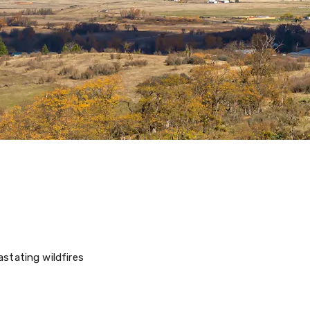
stating wildfires