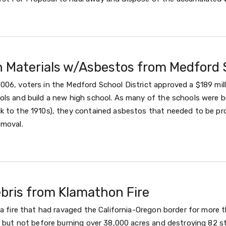
n Materials w/Asbestos from Medford 
006, voters in the Medford School District approved a $189 mil
ls and build a new high school. As many of the schools were bu
k to the 1910s), they contained asbestos that needed to be pro
emoval.
ebris from Klamathon Fire
, a fire that had ravaged the California-Oregon border for mor
, but not before burning over 38,000 acres and destroying 82 st