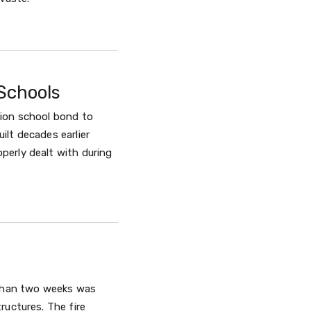
Schools
lion school bond to
ilt decades earlier
perly dealt with during
e than two weeks was
ructures. The fire