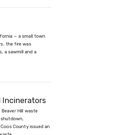
ifornia — a small town
s, the fire was
, a sawmill and a
 Incinerators
Beaver Hill waste
y shutdown,
. Coos County issued an
waste.