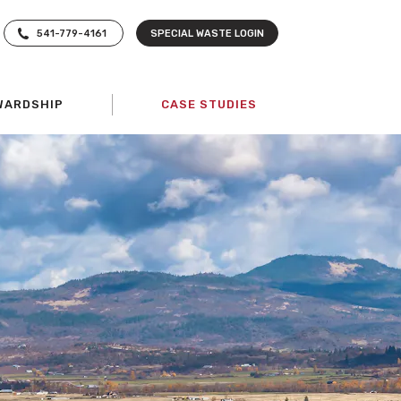
541-779-4161
SPECIAL WASTE LOGIN
WARDSHIP
CASE STUDIES