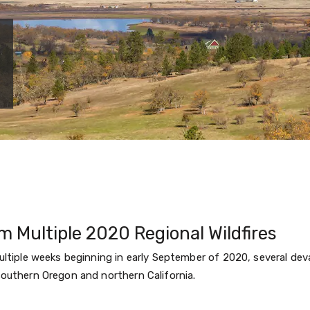
m Multiple 2020 Regional Wildfires
ltiple weeks beginning in early September of 2020, several deva
outhern Oregon and northern California.