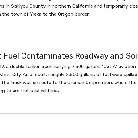
s in Siskiyou County in northern California and temporarily clo
m the town of Yreka to the Oregon border.
et Fuel Contaminates Roadway and Soi
9, a double tanker truck carrying 7,500 gallons “Jet A” aviation
hite City. As a result, roughly 2,500 gallons of fuel were spill
. The truck was en route to the Croman Corporation, where the 
g to control local wildfires.