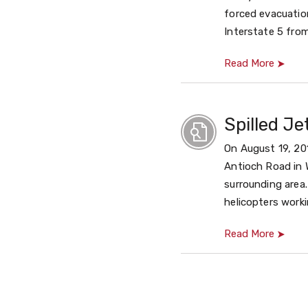
forced evacuation
Interstate 5 fro
Read More
Spilled J
On August 19, 201
Antioch Road in W
surrounding area
helicopters workin
Read More