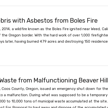
ebris with Asbestos from Boles Fire
2014, a wildfire known as the Boles Fire ignited near Weed, Cal
 the Oregon border. With the hard work of over 1,000 firefighter
ys later, having burned 479 acres and destroying 150 residences
Waste from Malfunctioning Beaver Hill
, Coos County, Oregon, issued an emergency shut down for the 
 to a malfunction. During what was supposed to be a temporar
000 to 10,000 tons of municipal waste accumulated at the site
t For Proposal to haul away and dispose of the accumulated 