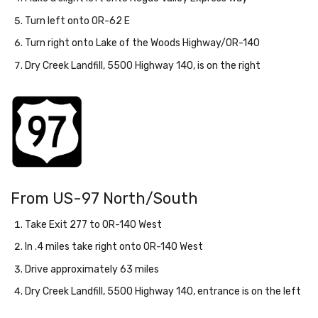
Turn left onto OR-62 E
Turn right onto Lake of the Woods Highway/OR-140
Dry Creek Landfill, 5500 Highway 140, is on the right
From US-97 North/South
Take Exit 277 to OR-140 West
In .4 miles take right onto OR-140 West
Drive approximately 63 miles
Dry Creek Landfill, 5500 Highway 140, entrance is on the left