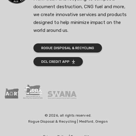
document destruction, CNG fuel and more,
we create innovative services and products
designed to help minimize impact on the
world around us.
ROGUE DISPOSAL & RECYCLING
DCL CREDIT APP
© 2026, all rights reserved.
Rogue Disposal & Recycling | Medford, Oregon