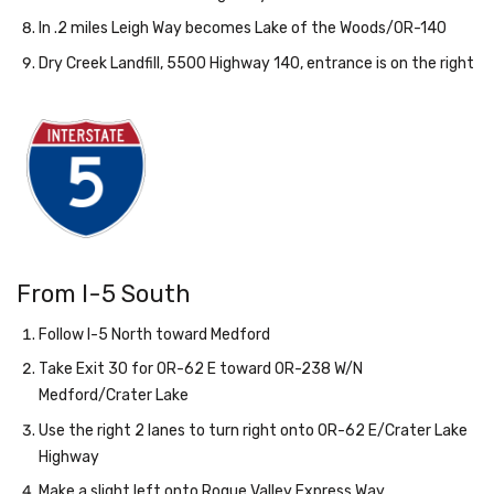
In .2 miles Leigh Way becomes Lake of the Woods/OR-140
Dry Creek Landfill, 5500 Highway 140, entrance is on the right
From I-5 South
Follow I-5 North toward Medford
Take Exit 30 for OR-62 E toward OR-238 W/N
Medford/Crater Lake
Use the right 2 lanes to turn right onto OR-62 E/Crater Lake
Highway
Make a slight left onto Rogue Valley Express Way