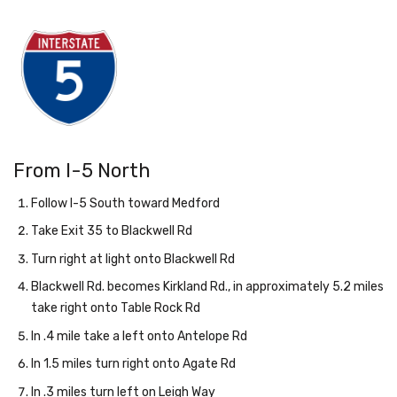
From I-5 North
Follow I-5 South toward Medford
Take Exit 35 to Blackwell Rd
Turn right at light onto Blackwell Rd
Blackwell Rd. becomes Kirkland Rd., in approximately 5.2 miles
take right onto Table Rock Rd
In .4 mile take a left onto Antelope Rd
In 1.5 miles turn right onto Agate Rd
In .3 miles turn left on Leigh Way