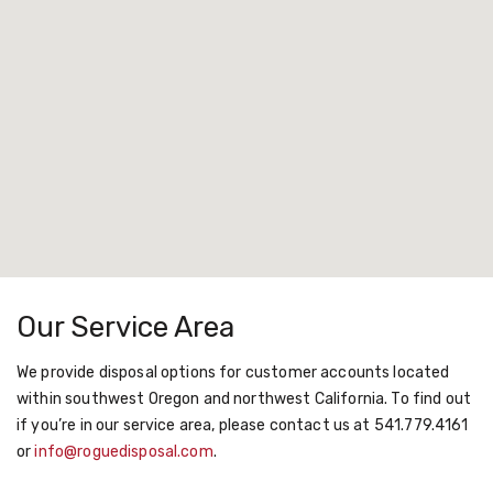
Our Service Area
We provide disposal options for customer accounts located
within southwest Oregon and northwest California. To find out
if you’re in our service area, please contact us at 541.779.4161
or
info@roguedisposal.com
.