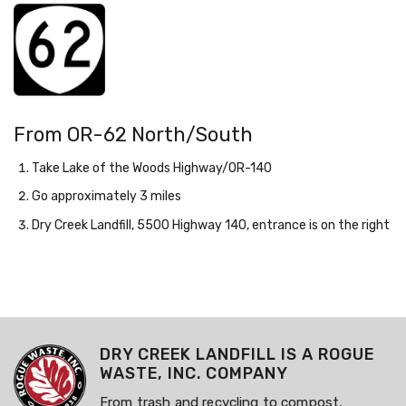
From OR-62 North/South
Take Lake of the Woods Highway/OR-140
Go approximately 3 miles
Dry Creek Landfill, 5500 Highway 140, entrance is on the right
DRY CREEK LANDFILL IS A ROGUE
WASTE, INC. COMPANY
From trash and recycling to compost,