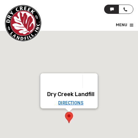
MENU
Dry Creek Landfill
DIRECTIONS