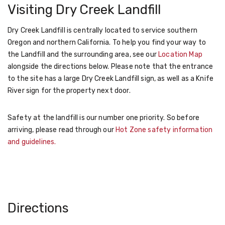
Visiting Dry Creek Landfill
Dry Creek Landfill is centrally located to service southern
Oregon and northern California. To help you find your way to
the Landfill and the surrounding area, see our
Location Map
alongside the directions below. Please note that the entrance
to the site has a large Dry Creek Landfill sign, as well as a Knife
River sign for the property next door.
Safety at the landfill is our number one priority. So before
arriving, please read through our
Hot Zone safety information
and guidelines.
Directions