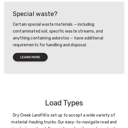
Special waste?
Certain special waste materials — including
contaminated soil, specific waste streams, and
anything containing asbestos — have additional
requirements for handling and disposal.
LEARN MORE
Load Types
Dry Creek Landfill is set up to accept a wide variety of
material-hauling trucks. Our easy-to-navigate road and