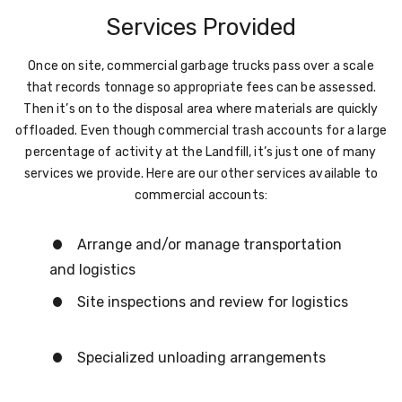
Services Provided
Once on site, commercial garbage trucks pass over a scale
that records tonnage so appropriate fees can be assessed.
Then it’s on to the disposal area where materials are quickly
offloaded. Even though commercial trash accounts for a large
percentage of activity at the Landfill, it’s just one of many
services we provide. Here are our other services available to
commercial accounts:
Arrange and/or manage transportation
and logistics
Site inspections and review for logistics
Specialized unloading arrangements