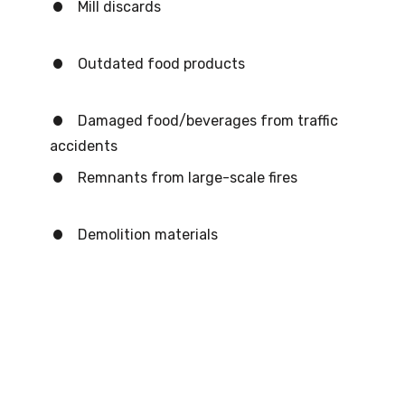
Mill discards
Outdated food products
Damaged food/beverages from traffic
accidents
Remnants from large-scale fires
Demolition materials