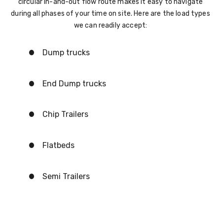
circular in-and-out flow route makes it easy to navigate
during all phases of your time on site. Here are the load types
we can readily accept:
Dump trucks
End Dump trucks
Chip Trailers
Flatbeds
Semi Trailers