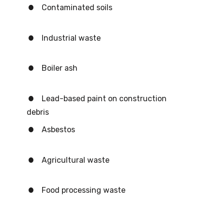
Contaminated soils
Industrial waste
Boiler ash
Lead-based paint on construction
debris
Asbestos
Agricultural waste
Food processing waste