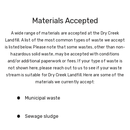
Materials Accepted
A wide range of materials are accepted at the Dry Creek
Landfill. A list of the most common types of waste we accept
is listed below. Please note that some wastes, other than non-
hazardous solid waste, may be accepted with conditions
and/or additional paperwork or fees. If your type of waste is
not shown here, please reach out to us to see if your waste
stream is suitable for Dry Creek Landfill. Here are some of the
materials we currently accept:
Municipal waste
Sewage sludge