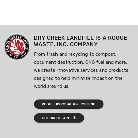
DRY CREEK LANDFILL IS A ROGUE
WASTE, INC. COMPANY
From trash and recycling to compost,
document destruction, CNG fuel and more,
we create innovative services and products
designed to help minimize impact on the
world around us.
ROGUE DISPOSAL & RECYCLING
DCL CREDIT APP