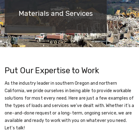
Materials and Services
Put Our Expertise to Work
As the industry leader in southern Oregon and northern
California, we pride ourselves in being able to provide workable
solutions for most every need. Here are just a few examples of
the types of loads and services we’ve dealt with. Whether it’s a
one-and-done request or a long-term, ongoing service, we are
available and ready to work with you on whatever you need.
Let’s talk!