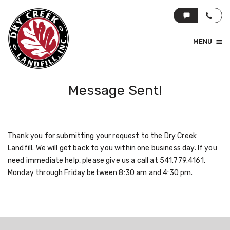
MENU
Message Sent!
Thank you for submitting your request to the Dry Creek
Landfill. We will get back to you within one business day. If you
need immediate help, please give us a call at 541.779.4161,
Monday through Friday between 8:30 am and 4:30 pm.