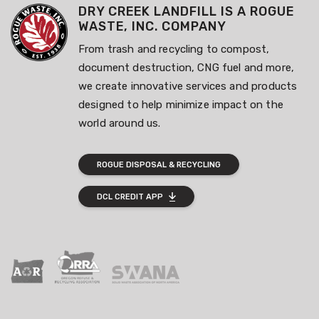
DRY CREEK LANDFILL IS A ROGUE
WASTE, INC. COMPANY
From trash and recycling to compost,
document destruction, CNG fuel and more,
we create innovative services and products
designed to help minimize impact on the
world around us.
ROGUE DISPOSAL & RECYCLING
DCL CREDIT APP